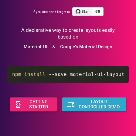
If you like don't forget to
A declarative way to create layouts easily
based on
Material-UI
&
Google's Material Design
npm
install
 --save material-ui-layout
GETTING
LAYOUT
STARTED
CONTROLLER DEMO