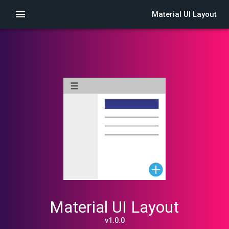
Material UI Layout
Material UI Layout
v1.0.0